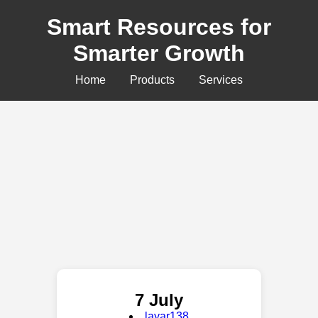
Smart Resources for
Smarter Growth
Home
Products
Services
7 July
layar138