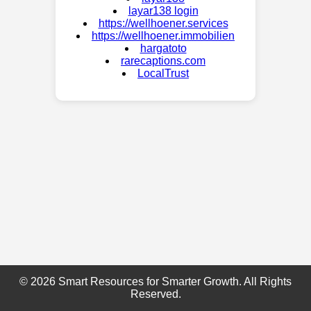
layar138 login
https://wellhoener.services
https://wellhoener.immobilien
hargatoto
rarecaptions.com
LocalTrust
© 2026 Smart Resources for Smarter Growth. All Rights
Reserved.